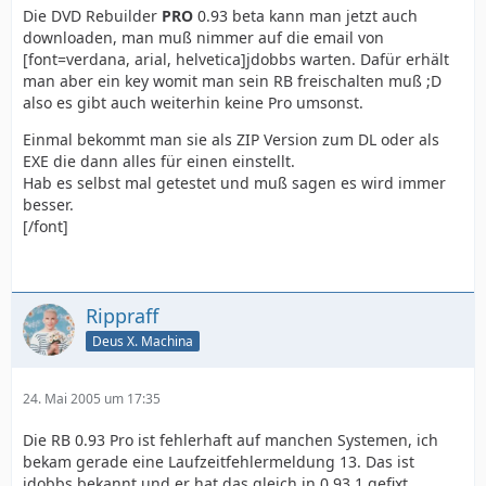
Die DVD Rebuilder
PRO
0.93 beta kann man jetzt auch
downloaden, man muß nimmer auf die email von
[font=verdana, arial, helvetica]jdobbs warten. Dafür erhält
man aber ein key womit man sein RB freischalten muß ;D
also es gibt auch weiterhin keine Pro umsonst.
Einmal bekommt man sie als ZIP Version zum DL oder als
EXE die dann alles für einen einstellt.
Hab es selbst mal getestet und muß sagen es wird immer
besser.
[/font]
Rippraff
Deus X. Machina
24. Mai 2005 um 17:35
Die RB 0.93 Pro ist fehlerhaft auf manchen Systemen, ich
bekam gerade eine Laufzeitfehlermeldung 13. Das ist
jdobbs bekannt und er hat das gleich in 0.93.1 gefixt.