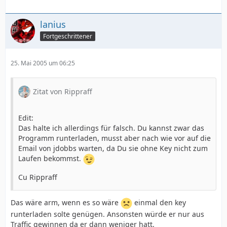
lanius
Fortgeschrittener
25. Mai 2005 um 06:25
Zitat von Rippraff
Edit:
Das halte ich allerdings für falsch. Du kannst zwar das
Programm runterladen, musst aber nach wie vor auf die
Email von jdobbs warten, da Du sie ohne Key nicht zum
Laufen bekommst.
Cu Rippraff
Das wäre arm, wenn es so wäre
einmal den key
runterladen solte genügen. Ansonsten würde er nur aus
Traffic gewinnen da er dann weniger hatt.