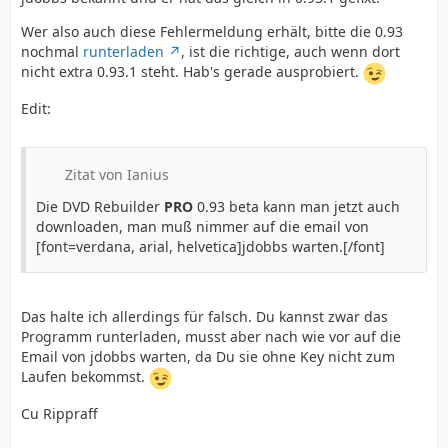
Wer also auch diese Fehlermeldung erhält, bitte die 0.93
nochmal
runterladen
, ist die richtige, auch wenn dort
nicht extra 0.93.1 steht. Hab's gerade ausprobiert.
Edit:
Zitat von Ianius
Die DVD Rebuilder
PRO
0.93 beta kann man jetzt auch
downloaden, man muß nimmer auf die email von
[font=verdana, arial, helvetica]jdobbs warten.[/font]
Das halte ich allerdings für falsch. Du kannst zwar das
Programm runterladen, musst aber nach wie vor auf die
Email von jdobbs warten, da Du sie ohne Key nicht zum
Laufen bekommst.
Cu Rippraff