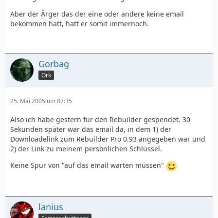
Aber der Ärger das der eine oder andere keine email
bekommen hatt, hatt er somit immernoch.
Gorbag
Ork
25. Mai 2005 um 07:35
Also ich habe gestern für den Rebuilder gespendet. 30
Sekunden später war das email da, in dem 1) der
Downloadelink zum Rebuilder Pro 0.93 angegeben war und
2) der Link zu meinem persönlichen Schlüssel.
Keine Spur von "auf das email warten müssen"
lanius