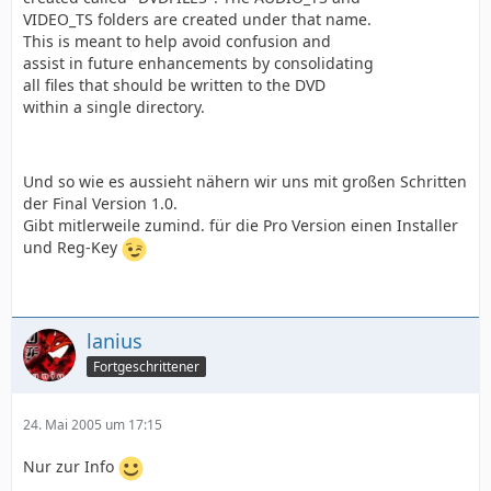
VIDEO_TS folders are created under that name.
This is meant to help avoid confusion and
assist in future enhancements by consolidating
all files that should be written to the DVD
within a single directory.
Und so wie es aussieht nähern wir uns mit großen Schritten
der Final Version 1.0.
Gibt mitlerweile zumind. für die Pro Version einen Installer
und Reg-Key
lanius
Fortgeschrittener
24. Mai 2005 um 17:15
Nur zur Info