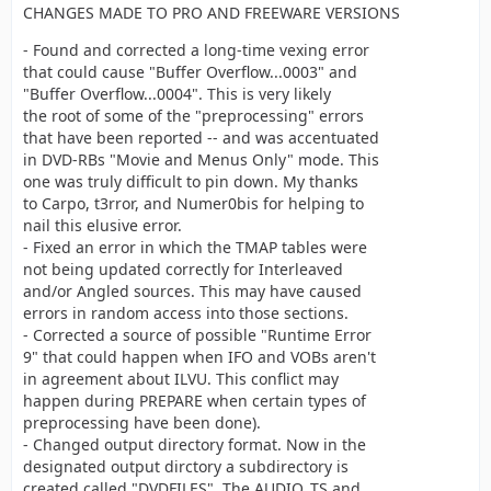
CHANGES MADE TO PRO AND FREEWARE VERSIONS
- Found and corrected a long-time vexing error
that could cause "Buffer Overflow...0003" and
"Buffer Overflow...0004". This is very likely
the root of some of the "preprocessing" errors
that have been reported -- and was accentuated
in DVD-RBs "Movie and Menus Only" mode. This
one was truly difficult to pin down. My thanks
to Carpo, t3rror, and Numer0bis for helping to
nail this elusive error.
- Fixed an error in which the TMAP tables were
not being updated correctly for Interleaved
and/or Angled sources. This may have caused
errors in random access into those sections.
- Corrected a source of possible "Runtime Error
9" that could happen when IFO and VOBs aren't
in agreement about ILVU. This conflict may
happen during PREPARE when certain types of
preprocessing have been done).
- Changed output directory format. Now in the
designated output dirctory a subdirectory is
created called "DVDFILES". The AUDIO_TS and