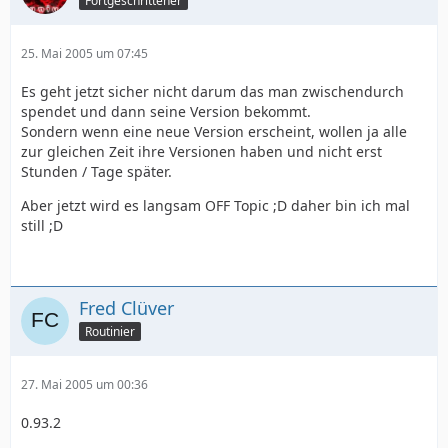
Fortgeschrittener
25. Mai 2005 um 07:45
Es geht jetzt sicher nicht darum das man zwischendurch
spendet und dann seine Version bekommt.
Sondern wenn eine neue Version erscheint, wollen ja alle
zur gleichen Zeit ihre Versionen haben und nicht erst
Stunden / Tage später.
Aber jetzt wird es langsam OFF Topic ;D daher bin ich mal
still ;D
Fred Clüver
Routinier
27. Mai 2005 um 00:36
0.93.2