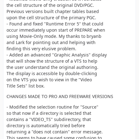
directory.
the cell structure of the original DVD/PGC.
Previous versions built chapter tables based
upon the cell structure of the primary PGC.
- Found and fixed "Runtime Error 5" that could
occur immediately upon start of PREPARE when
using Movie-Only mode. My thanks to bryanb
and Lark for pointing out and helping with
finding this very elusive problem.
- Added an advanced "Graphic Analysis" display
that will show the structure of a VTS to help
the user understand the original authoring.
The display is accessible by double-clicking
on the VTS you wish to view in the "Video
Title Sets" list box.
CHANGES MADE TO PRO AND FREEWARE VERSIONS
- Modified the selection routine for "Source"
so that now if a directory is selected that
contains a "VIDEO_TS" subdirectory, that
directory is automatically tried before
returning a "does not contain" error message.
This seems to have caused some confusion to