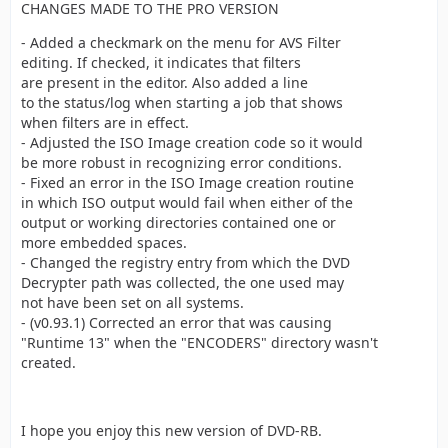
CHANGES MADE TO THE PRO VERSION
- Added a checkmark on the menu for AVS Filter
editing. If checked, it indicates that filters
are present in the editor. Also added a line
to the status/log when starting a job that shows
when filters are in effect.
- Adjusted the ISO Image creation code so it would
be more robust in recognizing error conditions.
- Fixed an error in the ISO Image creation routine
in which ISO output would fail when either of the
output or working directories contained one or
more embedded spaces.
- Changed the registry entry from which the DVD
Decrypter path was collected, the one used may
not have been set on all systems.
- (v0.93.1) Corrected an error that was causing
"Runtime 13" when the "ENCODERS" directory wasn't
created.
I hope you enjoy this new version of DVD-RB.