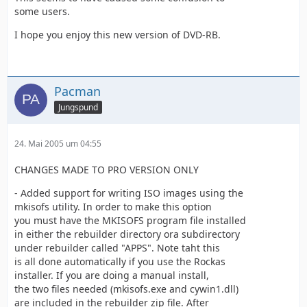
some users.
I hope you enjoy this new version of DVD-RB.
Pacman
Jungspund
24. Mai 2005 um 04:55
CHANGES MADE TO PRO VERSION ONLY
- Added support for writing ISO images using the
mkisofs utility. In order to make this option
you must have the MKISOFS program file installed
in either the rebuilder directory ora subdirectory
under rebuilder called "APPS". Note taht this
is all done automatically if you use the Rockas
installer. If you are doing a manual install,
the two files needed (mkisofs.exe and cywin1.dll)
are included in the rebuilder zip file. After