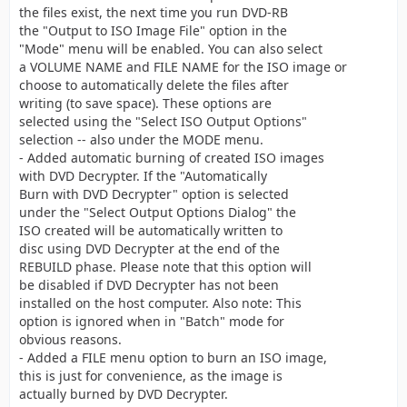
the files exist, the next time you run DVD-RB
the "Output to ISO Image File" option in the
"Mode" menu will be enabled. You can also select
a VOLUME NAME and FILE NAME for the ISO image or
choose to automatically delete the files after
writing (to save space). These options are
selected using the "Select ISO Output Options"
selection -- also under the MODE menu.
- Added automatic burning of created ISO images
with DVD Decrypter. If the "Automatically
Burn with DVD Decrypter" option is selected
under the "Select Output Options Dialog" the
ISO created will be automatically written to
disc using DVD Decrypter at the end of the
REBUILD phase. Please note that this option will
be disabled if DVD Decrypter has not been
installed on the host computer. Also note: This
option is ignored when in "Batch" mode for
obvious reasons.
- Added a FILE menu option to burn an ISO image,
this is just for convenience, as the image is
actually burned by DVD Decrypter.