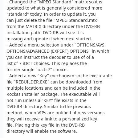
- Changed the "MPEG Standard" matrix so it is
updated to what is generally considered more
"standard" today. In order to update it, you
can just delete the file "MPEG Standard.mtx"
from the MATRIX directory under the DVD-RB
installation path. DVD-RB will see it is
missing and update it when next started.
- Added a menu selection under "OPTIONS/AVS
OPTIONS/ADVANCED (EXPERT) OPTIONS" in which
you can instruct the decoder to use of of a
list of 7 iDCT choices. This replaces the
former single "idct=7" choice.
- Added a new "Key" mechanism so the executable
file "REBUILDER.EXE" can be downloaded from
multiple locations and can be included in the
Rockas Installer package. The executable will
not run unless a "KEY" file exists in the
DVD-RB directory. Similar to the previous
method, when VIPs are notified of new versions
they will receive a link to a personalized key
file. Placing this key file in the DVD-RB
directory will enable the software.