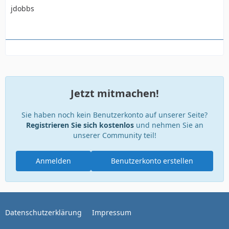
jdobbs
Jetzt mitmachen!
Sie haben noch kein Benutzerkonto auf unserer Seite?
Registrieren Sie sich kostenlos
und nehmen Sie an
unserer Community teil!
Anmelden
Benutzerkonto erstellen
Datenschutzerklärung
Impressum