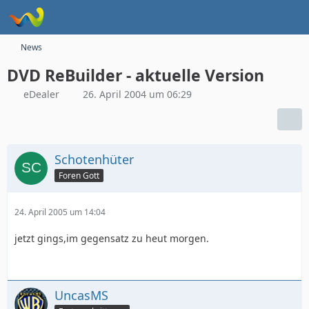
News
DVD ReBuilder - aktuelle Version
eDealer
26. April 2004 um 06:29
Schotenhüter
Foren Gott
24. April 2005 um 14:04
jetzt gings,im gegensatz zu heut morgen.
UncasMS