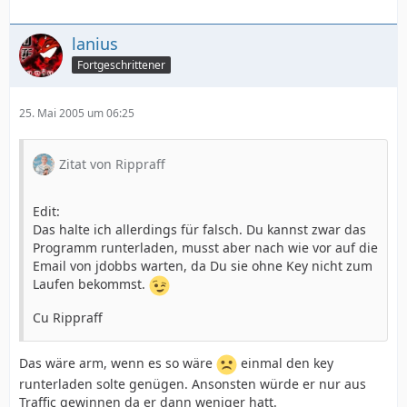
lanius
Fortgeschrittener
25. Mai 2005 um 06:25
Zitat von Rippraff
Edit:
Das halte ich allerdings für falsch. Du kannst zwar das
Programm runterladen, musst aber nach wie vor auf die
Email von jdobbs warten, da Du sie ohne Key nicht zum
Laufen bekommst.
Cu Rippraff
Das wäre arm, wenn es so wäre
einmal den key
runterladen solte genügen. Ansonsten würde er nur aus
Traffic gewinnen da er dann weniger hatt.