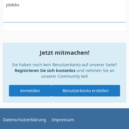
jdobbs
Jetzt mitmachen!
Sie haben noch kein Benutzerkonto auf unserer Seite?
Registrieren Sie sich kostenlos
und nehmen Sie an
unserer Community teil!
Anmelden
Benutzerkonto erstellen
Datenschutzerklärung
Impressum