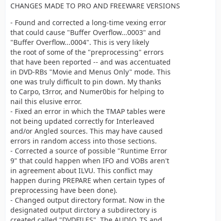
CHANGES MADE TO PRO AND FREEWARE VERSIONS
- Found and corrected a long-time vexing error
that could cause "Buffer Overflow...0003" and
"Buffer Overflow...0004". This is very likely
the root of some of the "preprocessing" errors
that have been reported -- and was accentuated
in DVD-RBs "Movie and Menus Only" mode. This
one was truly difficult to pin down. My thanks
to Carpo, t3rror, and Numer0bis for helping to
nail this elusive error.
- Fixed an error in which the TMAP tables were
not being updated correctly for Interleaved
and/or Angled sources. This may have caused
errors in random access into those sections.
- Corrected a source of possible "Runtime Error
9" that could happen when IFO and VOBs aren't
in agreement about ILVU. This conflict may
happen during PREPARE when certain types of
preprocessing have been done).
- Changed output directory format. Now in the
designated output dirctory a subdirectory is
created called "DVDFILES". The AUDIO_TS and