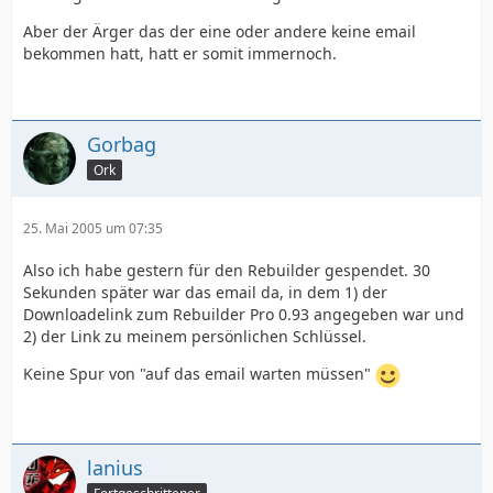
Aber der Ärger das der eine oder andere keine email
bekommen hatt, hatt er somit immernoch.
Gorbag
Ork
25. Mai 2005 um 07:35
Also ich habe gestern für den Rebuilder gespendet. 30
Sekunden später war das email da, in dem 1) der
Downloadelink zum Rebuilder Pro 0.93 angegeben war und
2) der Link zu meinem persönlichen Schlüssel.
Keine Spur von "auf das email warten müssen"
lanius