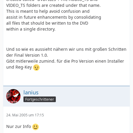
VIDEO_TS folders are created under that name.
This is meant to help avoid confusion and
assist in future enhancements by consolidating
all files that should be written to the DVD
within a single directory.
Und so wie es aussieht nähern wir uns mit großen Schritten
der Final Version 1.0.
Gibt mitlerweile zumind. für die Pro Version einen Installer
und Reg-Key
lanius
Fortgeschrittener
24. Mai 2005 um 17:15
Nur zur Info