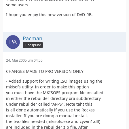
some users.
I hope you enjoy this new version of DVD-RB.
Pacman
Jungspund
24. Mai 2005 um 04:55
CHANGES MADE TO PRO VERSION ONLY
- Added support for writing ISO images using the
mkisofs utility. In order to make this option
you must have the MKISOFS program file installed
in either the rebuilder directory ora subdirectory
under rebuilder called "APPS". Note taht this
is all done automatically if you use the Rockas
installer. If you are doing a manual install,
the two files needed (mkisofs.exe and cywin1.dll)
are included in the rebuilder zip file. After