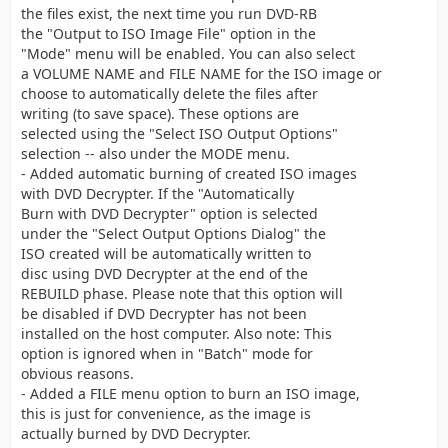
the files exist, the next time you run DVD-RB
the "Output to ISO Image File" option in the
"Mode" menu will be enabled. You can also select
a VOLUME NAME and FILE NAME for the ISO image or
choose to automatically delete the files after
writing (to save space). These options are
selected using the "Select ISO Output Options"
selection -- also under the MODE menu.
- Added automatic burning of created ISO images
with DVD Decrypter. If the "Automatically
Burn with DVD Decrypter" option is selected
under the "Select Output Options Dialog" the
ISO created will be automatically written to
disc using DVD Decrypter at the end of the
REBUILD phase. Please note that this option will
be disabled if DVD Decrypter has not been
installed on the host computer. Also note: This
option is ignored when in "Batch" mode for
obvious reasons.
- Added a FILE menu option to burn an ISO image,
this is just for convenience, as the image is
actually burned by DVD Decrypter.