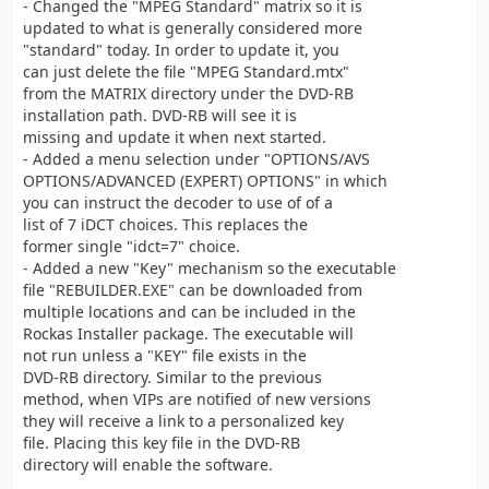
- Changed the "MPEG Standard" matrix so it is
updated to what is generally considered more
"standard" today. In order to update it, you
can just delete the file "MPEG Standard.mtx"
from the MATRIX directory under the DVD-RB
installation path. DVD-RB will see it is
missing and update it when next started.
- Added a menu selection under "OPTIONS/AVS
OPTIONS/ADVANCED (EXPERT) OPTIONS" in which
you can instruct the decoder to use of of a
list of 7 iDCT choices. This replaces the
former single "idct=7" choice.
- Added a new "Key" mechanism so the executable
file "REBUILDER.EXE" can be downloaded from
multiple locations and can be included in the
Rockas Installer package. The executable will
not run unless a "KEY" file exists in the
DVD-RB directory. Similar to the previous
method, when VIPs are notified of new versions
they will receive a link to a personalized key
file. Placing this key file in the DVD-RB
directory will enable the software.