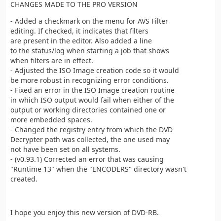
CHANGES MADE TO THE PRO VERSION
- Added a checkmark on the menu for AVS Filter
editing. If checked, it indicates that filters
are present in the editor. Also added a line
to the status/log when starting a job that shows
when filters are in effect.
- Adjusted the ISO Image creation code so it would
be more robust in recognizing error conditions.
- Fixed an error in the ISO Image creation routine
in which ISO output would fail when either of the
output or working directories contained one or
more embedded spaces.
- Changed the registry entry from which the DVD
Decrypter path was collected, the one used may
not have been set on all systems.
- (v0.93.1) Corrected an error that was causing
"Runtime 13" when the "ENCODERS" directory wasn't
created.
I hope you enjoy this new version of DVD-RB.