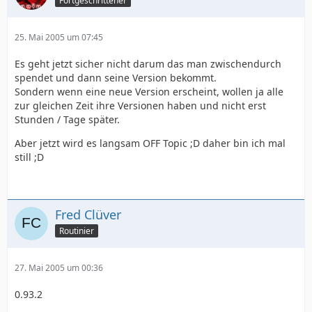
Fortgeschrittener
25. Mai 2005 um 07:45
Es geht jetzt sicher nicht darum das man zwischendurch
spendet und dann seine Version bekommt.
Sondern wenn eine neue Version erscheint, wollen ja alle
zur gleichen Zeit ihre Versionen haben und nicht erst
Stunden / Tage später.
Aber jetzt wird es langsam OFF Topic ;D daher bin ich mal
still ;D
Fred Clüver
Routinier
27. Mai 2005 um 00:36
0.93.2