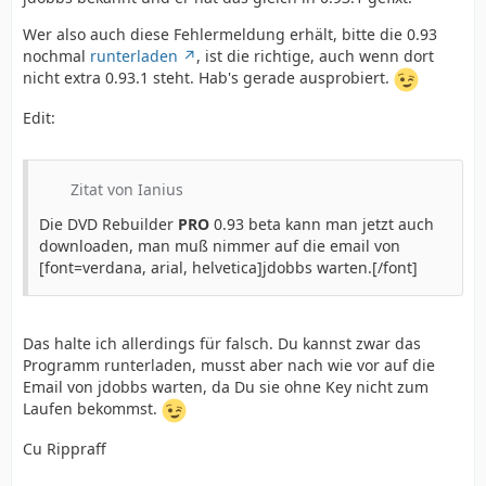
Wer also auch diese Fehlermeldung erhält, bitte die 0.93
nochmal
runterladen
, ist die richtige, auch wenn dort
nicht extra 0.93.1 steht. Hab's gerade ausprobiert.
Edit:
Zitat von Ianius
Die DVD Rebuilder
PRO
0.93 beta kann man jetzt auch
downloaden, man muß nimmer auf die email von
[font=verdana, arial, helvetica]jdobbs warten.[/font]
Das halte ich allerdings für falsch. Du kannst zwar das
Programm runterladen, musst aber nach wie vor auf die
Email von jdobbs warten, da Du sie ohne Key nicht zum
Laufen bekommst.
Cu Rippraff