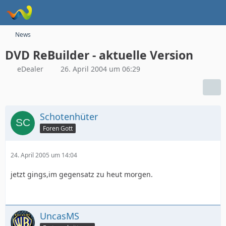
News
DVD ReBuilder - aktuelle Version
eDealer
26. April 2004 um 06:29
Schotenhüter
Foren Gott
24. April 2005 um 14:04
jetzt gings,im gegensatz zu heut morgen.
UncasMS