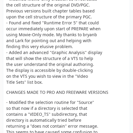
directory.
the cell structure of the original DVD/PGC.
Previous versions built chapter tables based
upon the cell structure of the primary PGC.
- Found and fixed "Runtime Error 5" that could
occur immediately upon start of PREPARE when
using Movie-Only mode. My thanks to bryanb
and Lark for pointing out and helping with
finding this very elusive problem.
- Added an advanced "Graphic Analysis" display
that will show the structure of a VTS to help
the user understand the original authoring.
The display is accessible by double-clicking
on the VTS you wish to view in the "Video
Title Sets" list box.
CHANGES MADE TO PRO AND FREEWARE VERSIONS
- Modified the selection routine for "Source"
so that now if a directory is selected that
contains a "VIDEO_TS" subdirectory, that
directory is automatically tried before
returning a "does not contain" error message.
This seems to have caused some confusion to