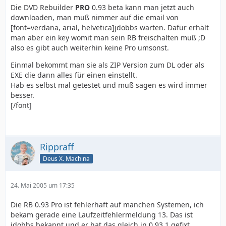
Die DVD Rebuilder
PRO
0.93 beta kann man jetzt auch
downloaden, man muß nimmer auf die email von
[font=verdana, arial, helvetica]jdobbs warten. Dafür erhält
man aber ein key womit man sein RB freischalten muß ;D
also es gibt auch weiterhin keine Pro umsonst.
Einmal bekommt man sie als ZIP Version zum DL oder als
EXE die dann alles für einen einstellt.
Hab es selbst mal getestet und muß sagen es wird immer
besser.
[/font]
Rippraff
Deus X. Machina
24. Mai 2005 um 17:35
Die RB 0.93 Pro ist fehlerhaft auf manchen Systemen, ich
bekam gerade eine Laufzeitfehlermeldung 13. Das ist
jdobbs bekannt und er hat das gleich in 0.93.1 gefixt.