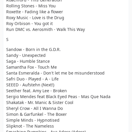
Rolling Stones - Miss You
Roxette - Fading like a flower
Roxy Music - Love is the Drug
Roy Orbison - You got it
Run DMC vs. Aerosmith - Walk This Way
S
Sandow - Born in the G.D.R.
Sandy - Unexpected
Saga - Humble Stance
Samantha Fox - Touch Me
Santa Esmeralda - Don't let me be misunderstood
Safri Duo - Played - A - Life
SEEED - Aufstehn (Next!)
Seether feat. Amy Lee - Broken
Sergio Mendes feat Black Eyed Peas - Mas Que Nada
Shakatak - Mr. Manic & Sister Cool
Sheryl Crow - All I Wanna Do
Simon & Garfunkel - The Boxer
Simple Minds - Hypnotised
Slipknot - The Nameless
Smashing Pumpkins - Ava Adore (Adore)