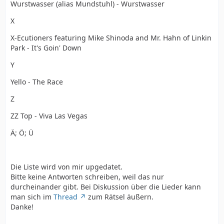
Wurstwasser (alias Mundstuhl) - Wurstwasser
X
X-Ecutioners featuring Mike Shinoda and Mr. Hahn of Linkin
Park - It's Goin' Down
Y
Yello - The Race
Z
ZZ Top - Viva Las Vegas
Ä; Ö; Ü
Die Liste wird von mir upgedatet.
Bitte keine Antworten schreiben, weil das nur
durcheinander gibt. Bei Diskussion über die Lieder kann
man sich im
Thread
zum Rätsel äußern.
Danke!