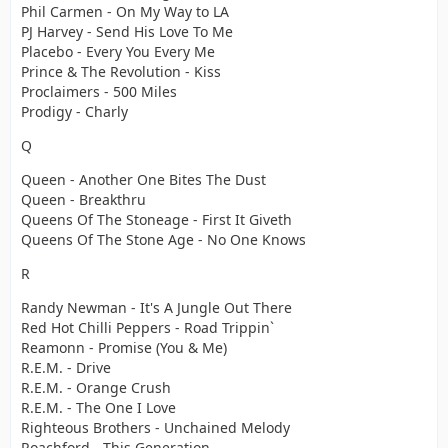
Phil Carmen - On My Way to LA
PJ Harvey - Send His Love To Me
Placebo - Every You Every Me
Prince & The Revolution - Kiss
Proclaimers - 500 Miles
Prodigy - Charly
Q
Queen - Another One Bites The Dust
Queen - Breakthru
Queens Of The Stoneage - First It Giveth
Queens Of The Stone Age - No One Knows
R
Randy Newman - It's A Jungle Out There
Red Hot Chilli Peppers - Road Trippin`
Reamonn - Promise (You & Me)
R.E.M. - Drive
R.E.M. - Orange Crush
R.E.M. - The One I Love
Righteous Brothers - Unchained Melody
Roachford - This Generation