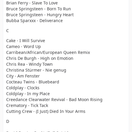
Brian Ferry - Slave To Love
Bruce Springsteen - Born To Run
Bruce Springsteen - Hungry Heart
Bubba Sparxxx - Deliverance
C
Cake - I Will Survive
Cameo - Word Up
Carribean/African/European Queen Remix
Chris De Burgh - High on Emotion
Chris Rea - Windy Town
Christina Stürmer - Nie genug
City - Am Fenster
Cocteau Twins - Bluebeard
Coldplay - Clocks
Coldplay - In my Place
Creedance Clearwater Revival - Bad Moon Rising
Crematory - Tick Tack
Cutting Crew - (I Just) Died In Your Arms
D