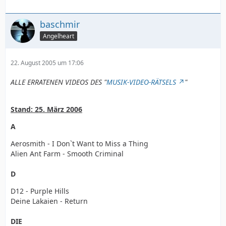
baschmir
Angelheart
22. August 2005 um 17:06
ALLE ERRATENEN VIDEOS DES "
MUSIK-VIDEO-RÄTSELS
"
Stand: 25. März 2006
A
Aerosmith - I Don`t Want to Miss a Thing
Alien Ant Farm - Smooth Criminal
D
D12 - Purple Hills
Deine Lakaien - Return
DIE