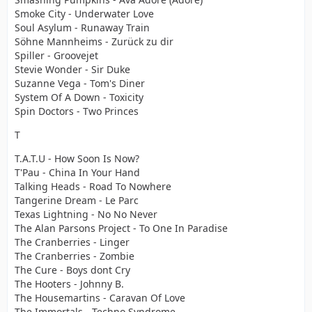
Smoke City - Underwater Love
Soul Asylum - Runaway Train
Söhne Mannheims - Zurück zu dir
Spiller - Groovejet
Stevie Wonder - Sir Duke
Suzanne Vega - Tom's Diner
System Of A Down - Toxicity
Spin Doctors - Two Princes
T
T.A.T.U - How Soon Is Now?
T'Pau - China In Your Hand
Talking Heads - Road To Nowhere
Tangerine Dream - Le Parc
Texas Lightning - No No Never
The Alan Parsons Project - To One In Paradise
The Cranberries - Linger
The Cranberries - Zombie
The Cure - Boys dont Cry
The Hooters - Johnny B.
The Housemartins - Caravan Of Love
The Immortals - Techno Syndrome