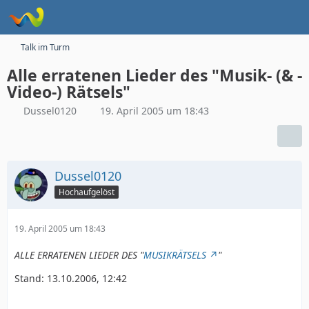
Talk im Turm
Alle erratenen Lieder des "Musik- (& -
Video-) Rätsels"
Dussel0120
19. April 2005 um 18:43
Dussel0120
Hochaufgelöst
19. April 2005 um 18:43
ALLE ERRATENEN LIEDER DES "
MUSIKRÄTSELS
"
Stand: 13.10.2006, 12:42