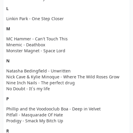
L
Linkin Park - One Step Closer
M
MC Hammer - Can't Touch This
Mnemic - Deathbox
Monster Magnet - Space Lord
N
Natasha Bedingfield - Unwritten
Nick Cave & Kylie Minoque - Where The Wild Roses Grow
Nine Inch Nails - The perfect drug
No Doubt - It`s my life
P
Phillip and the Voodooclub Boa - Deep in Velvet
Pitfall - Masquarade Of Hate
Prodigy - Smack My Bitch Up
R