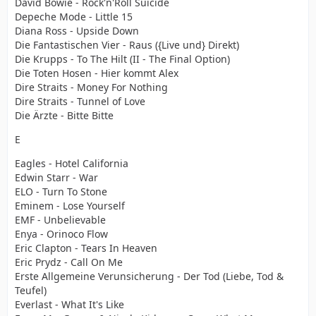
David Bowie - Rock'n'Roll Suicide
Depeche Mode - Little 15
Diana Ross - Upside Down
Die Fantastischen Vier - Raus ({Live und} Direkt)
Die Krupps - To The Hilt (II - The Final Option)
Die Toten Hosen - Hier kommt Alex
Dire Straits - Money For Nothing
Dire Straits - Tunnel of Love
Die Ärzte - Bitte Bitte
E
Eagles - Hotel California
Edwin Starr - War
ELO - Turn To Stone
Eminem - Lose Yourself
EMF - Unbelievable
Enya - Orinoco Flow
Eric Clapton - Tears In Heaven
Eric Prydz - Call On Me
Erste Allgemeine Verunsicherung - Der Tod (Liebe, Tod &
Teufel)
Everlast - What It's Like