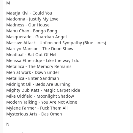
M
Maarja Kivi - Could You
Madonna - Justify My Love
Madness - Our House
Manu Chao - Bongo Bong
Masquerade - Guardian Angel
Massive Attack - Unfinished Sympathy (Blue Lines)
Marilyn Manson - The Dope Show
Meatloaf - Bat Out Of Hell
Melissa Etheridge - Like the way I do
Metallica - The Memory Remains
Men at work - Down under
Metallica - Enter Sandman
Midnight Oil - Beds Are Burning
Mighty Dub Katz - Magic Carpet Ride
Mike Oldfield - Moonlight Shadow
Modern Talking - You Are Not Alone
Mylene Farmer - Fuck Them All
Mysterious Arts - Das Omen
N