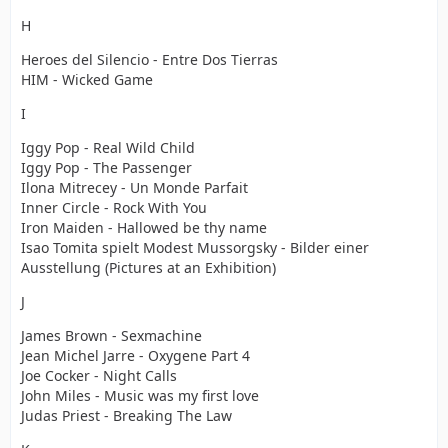
H
Heroes del Silencio - Entre Dos Tierras
HIM - Wicked Game
I
Iggy Pop - Real Wild Child
Iggy Pop - The Passenger
Ilona Mitrecey - Un Monde Parfait
Inner Circle - Rock With You
Iron Maiden - Hallowed be thy name
Isao Tomita spielt Modest Mussorgsky - Bilder einer
Ausstellung (Pictures at an Exhibition)
J
James Brown - Sexmachine
Jean Michel Jarre - Oxygene Part 4
Joe Cocker - Night Calls
John Miles - Music was my first love
Judas Priest - Breaking The Law