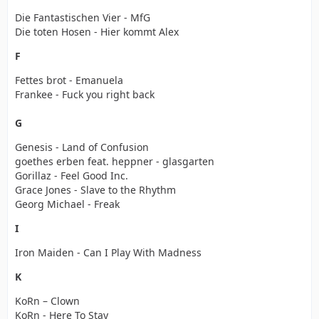
Die Fantastischen Vier - MfG
Die toten Hosen - Hier kommt Alex
F
Fettes brot - Emanuela
Frankee - Fuck you right back
G
Genesis - Land of Confusion
goethes erben feat. heppner - glasgarten
Gorillaz - Feel Good Inc.
Grace Jones - Slave to the Rhythm
Georg Michael - Freak
I
Iron Maiden - Can I Play With Madness
K
KoRn – Clown
KoRn - Here To Stay