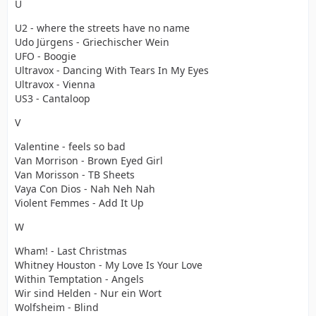
U
U2 - where the streets have no name
Udo Jürgens - Griechischer Wein
UFO - Boogie
Ultravox - Dancing With Tears In My Eyes
Ultravox - Vienna
US3 - Cantaloop
V
Valentine - feels so bad
Van Morrison - Brown Eyed Girl
Van Morisson - TB Sheets
Vaya Con Dios - Nah Neh Nah
Violent Femmes - Add It Up
W
Wham! - Last Christmas
Whitney Houston - My Love Is Your Love
Within Temptation - Angels
Wir sind Helden - Nur ein Wort
Wolfsheim - Blind