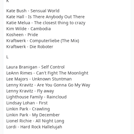
K
Kate Bush - Sensual World
Kate Hall - Is There Anybody Out There
Katie Melua - The closest thing to crazy
Kim Wilde - Cambodia
Kosheen - Pride
Kraftwerk - Computerliebe (The Mix)
Kraftwerk - Die Roboter
L
Laura Branigan - Self Control
LeAnn Rimes - Can't Fight The Moonlight
Lee Majors - Unknown Stuntman
Lenny Kravitz - Are You Gonna Go My Way
Lenny Kravitz - Fly away
Lighthouse Family - Raincloud
Lindsay Lohan - First
Linkin Park - Crawling
Linkin Park - My December
Lionel Richie - All Night Long
Lordi - Hard Rock Hallelujah