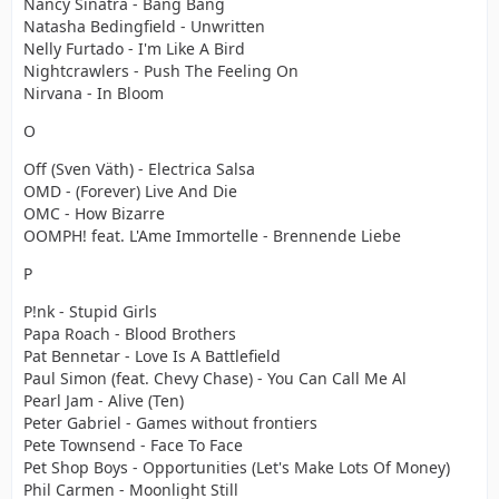
Nancy Sinatra - Bang Bang
Natasha Bedingfield - Unwritten
Nelly Furtado - I'm Like A Bird
Nightcrawlers - Push The Feeling On
Nirvana - In Bloom
O
Off (Sven Väth) - Electrica Salsa
OMD - (Forever) Live And Die
OMC - How Bizarre
OOMPH! feat. L'Ame Immortelle - Brennende Liebe
P
P!nk - Stupid Girls
Papa Roach - Blood Brothers
Pat Bennetar - Love Is A Battlefield
Paul Simon (feat. Chevy Chase) - You Can Call Me Al
Pearl Jam - Alive (Ten)
Peter Gabriel - Games without frontiers
Pete Townsend - Face To Face
Pet Shop Boys - Opportunities (Let's Make Lots Of Money)
Phil Carmen - Moonlight Still