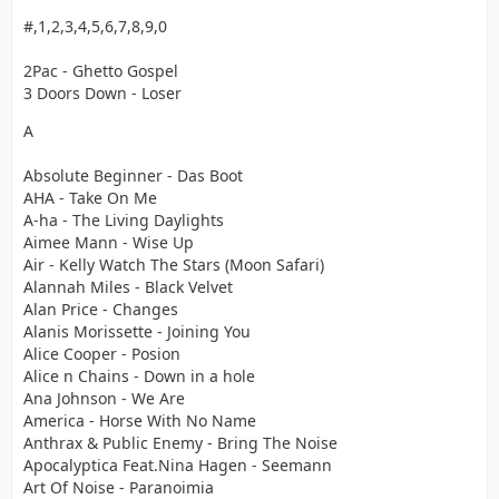
#,1,2,3,4,5,6,7,8,9,0
2Pac - Ghetto Gospel
3 Doors Down - Loser
A
Absolute Beginner - Das Boot
AHA - Take On Me
A-ha - The Living Daylights
Aimee Mann - Wise Up
Air - Kelly Watch The Stars (Moon Safari)
Alannah Miles - Black Velvet
Alan Price - Changes
Alanis Morissette - Joining You
Alice Cooper - Posion
Alice n Chains - Down in a hole
Ana Johnson - We Are
America - Horse With No Name
Anthrax & Public Enemy - Bring The Noise
Apocalyptica Feat.Nina Hagen - Seemann
Art Of Noise - Paranoimia