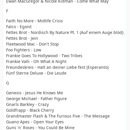
Ewan MacGregor & Nicole Kidman - Come What May
F
Faith No More - Midlife Crisis
Falco - Egoist
Fettes Brot - Nordisch By Nature Pt. 1 (Auf einem Auge blöd)
Fettes Brot - Jein
Fleetwood Mac - Don't Stop
Foo Fighters - Low
Frankie Goes To Hollywood - Two Tribes
Frankie Valli - Oh What A Night
Freundeskreis - Halt an deiner Liebe fest (Esperanto)
Fünf Sterne Deluxe - Die Leude
G
Genesis - Jesus He Knows Me
George Michael - Father Figure
Gnarls Barkley - Crazy
Goldfrapp - Black Cherry
Grandmaster Flash & The Furious Five - The Message
Guano Apes - Open Your Eyes
Guns 'n' Roses - You Could Be Mine