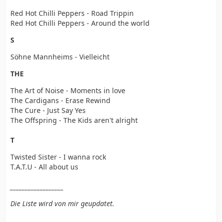
Red Hot Chilli Peppers - Road Trippin
Red Hot Chilli Peppers - Around the world
S
Söhne Mannheims - Vielleicht
THE
The Art of Noise - Moments in love
The Cardigans - Erase Rewind
The Cure - Just Say Yes
The Offspring - The Kids aren't alright
T
Twisted Sister - I wanna rock
T.A.T.U - All about us
__________________
Die Liste wird von mir geupdatet.