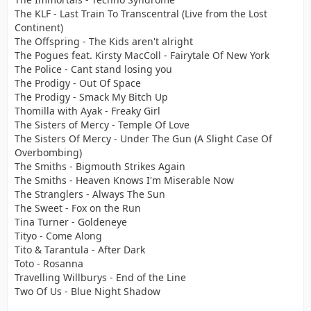
The KLF - Last Train To Transcentral (Live from the Lost
Continent)
The Offspring - The Kids aren't alright
The Pogues feat. Kirsty MacColl - Fairytale Of New York
The Police - Cant stand losing you
The Prodigy - Out Of Space
The Prodigy - Smack My Bitch Up
Thomilla with Ayak - Freaky Girl
The Sisters of Mercy - Temple Of Love
The Sisters Of Mercy - Under The Gun (A Slight Case Of
Overbombing)
The Smiths - Bigmouth Strikes Again
The Smiths - Heaven Knows I'm Miserable Now
The Stranglers - Always The Sun
The Sweet - Fox on the Run
Tina Turner - Goldeneye
Tityo - Come Along
Tito & Tarantula - After Dark
Toto - Rosanna
Travelling Willburys - End of the Line
Two Of Us - Blue Night Shadow