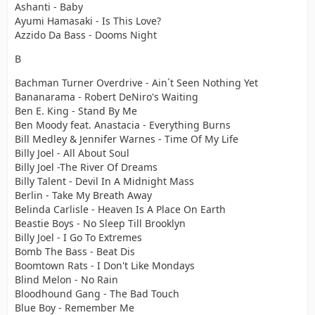
Ashanti - Baby
Ayumi Hamasaki - Is This Love?
Azzido Da Bass - Dooms Night
B
Bachman Turner Overdrive - Ain´t Seen Nothing Yet
Bananarama - Robert DeNiro's Waiting
Ben E. King - Stand By Me
Ben Moody feat. Anastacia - Everything Burns
Bill Medley & Jennifer Warnes - Time Of My Life
Billy Joel - All About Soul
Billy Joel -The River Of Dreams
Billy Talent - Devil In A Midnight Mass
Berlin - Take My Breath Away
Belinda Carlisle - Heaven Is A Place On Earth
Beastie Boys - No Sleep Till Brooklyn
Billy Joel - I Go To Extremes
Bomb The Bass - Beat Dis
Boomtown Rats - I Don't Like Mondays
Blind Melon - No Rain
Bloodhound Gang - The Bad Touch
Blue Boy - Remember Me